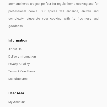
aromatic herbs are just perfect for regular home cooking and for
professional cooks. Our spices will enhance, enliven and
completely rejuvenate your cooking with its freshness and
goodness.
Information
About Us
Delivery Information
Privacy & Policy
Terms & Conditions
Manufactures
User Area
My Account