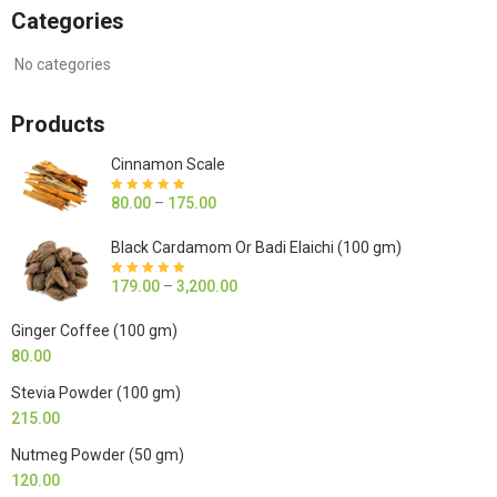
Categories
No categories
Products
Cinnamon Scale
80.00
–
175.00
Rated
5.00
out
of 5
Black Cardamom Or Badi Elaichi (100 gm)
179.00
–
3,200.00
Rated
5.00
out
of 5
Ginger Coffee (100 gm)
80.00
Stevia Powder (100 gm)
215.00
Nutmeg Powder (50 gm)
120.00