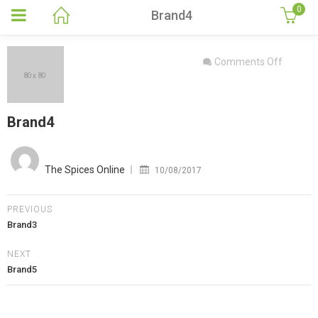
0
Brand4
on
Comments Off
Brand4
Brand4
Posted
on
The Spices Online
10/08/2017
PREVIOUS
Brand3
NEXT
Brand5