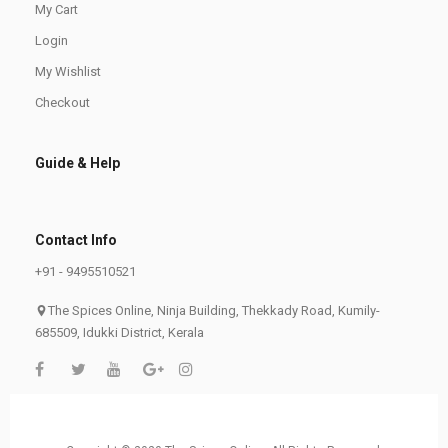
My Cart
Login
My Wishlist
Checkout
Guide & Help
Contact Info
+91 - 9495510521
The Spices Online, Ninja Building, Thekkady Road, Kumily-
685509, Idukki District, Kerala