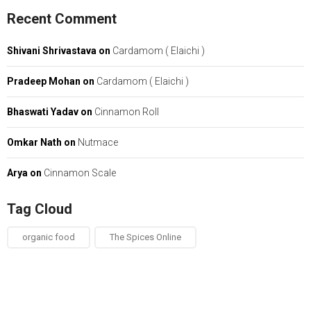
Recent Comment
Shivani Shrivastava
on
Cardamom ( Elaichi )
Pradeep Mohan
on
Cardamom ( Elaichi )
Bhaswati Yadav
on
Cinnamon Roll
Omkar Nath
on
Nutmace
Arya
on
Cinnamon Scale
Tag Cloud
organic food
The Spices Online