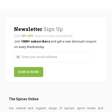
Newsletter
Sign Up
(Get
10% OFF
coupon today subscibers)
Join
1000+ subscribers
and get a new discount coupon
on every Wednesday.
The Spices Online
Our natural and organic range of spices, spice mixes and