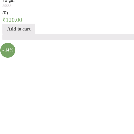
70 gm
(0)
₹
120.00
Add to cart
- 14%