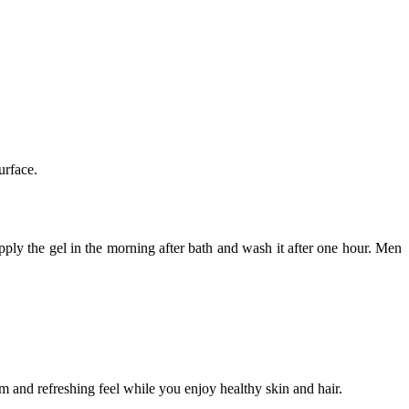
urface.
pply the gel in the morning after bath and wash it after one hour. Men
m and refreshing feel while you enjoy healthy skin and hair.