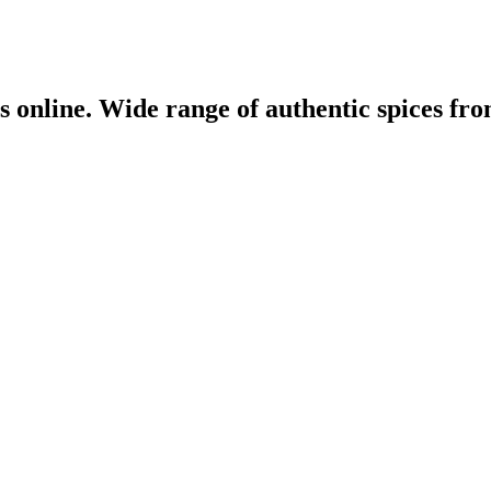
 online. Wide range of authentic spices from