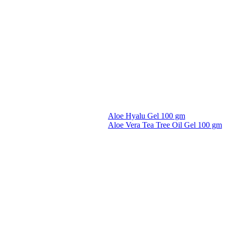
Aloe Hyalu Gel 100 gm
Aloe Vera Tea Tree Oil Gel 100 gm