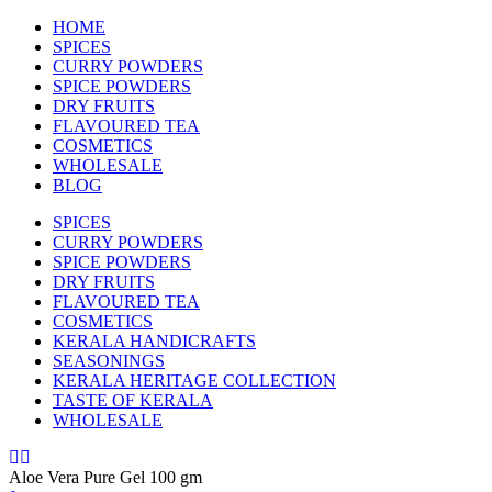
HOME
SPICES
CURRY POWDERS
SPICE POWDERS
DRY FRUITS
FLAVOURED TEA
COSMETICS
WHOLESALE
BLOG
SPICES
CURRY POWDERS
SPICE POWDERS
DRY FRUITS
FLAVOURED TEA
COSMETICS
KERALA HANDICRAFTS
SEASONINGS
KERALA HERITAGE COLLECTION
TASTE OF KERALA
WHOLESALE
Aloe Vera Pure Gel 100 gm