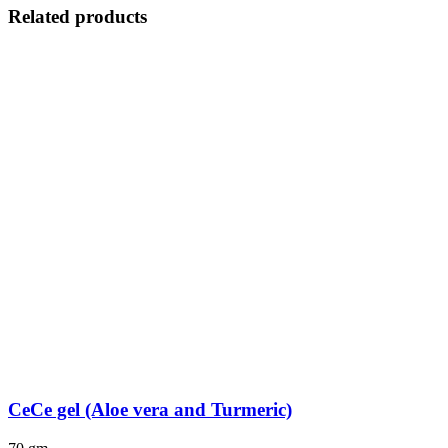
Related products
CeCe gel (Aloe vera and Turmeric)