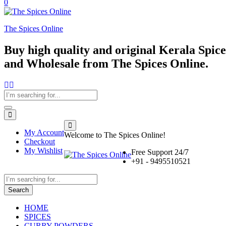
0
The Spices Online
Buy high quality and original Kerala Spices
and Wholesale from The Spices Online.
My Account
Welcome to The Spices Online!
Checkout
My Wishlist
Free Support 24/7
+91 - 9495510521
Search
HOME
SPICES
CURRY POWDERS