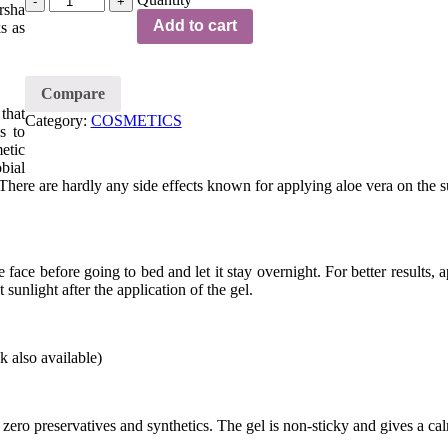
rsha
Add to cart
s as
Compare
that
Category:
COSMETICS
s to
etic
bial
 There are hardly any side effects known for applying aloe vera on the s
ace before going to bed and let it stay overnight. For better results, a
sunlight after the application of the gel.
 also available)
zero preservatives and synthetics. The gel is non-sticky and gives a cal