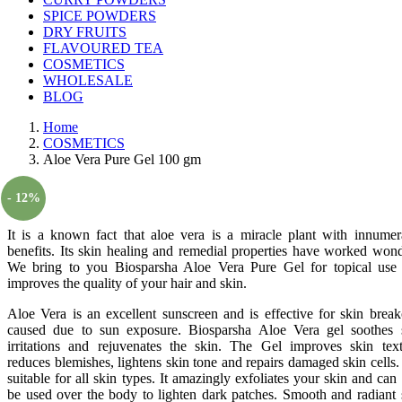
SPICE POWDERS
DRY FRUITS
FLAVOURED TEA
COSMETICS
WHOLESALE
BLOG
Home
COSMETICS
Aloe Vera Pure Gel 100 gm
- 12%
It is a known fact that aloe vera is a miracle plant with innumer
benefits. Its skin healing and remedial properties have worked wond
We bring to you Biosparsha Aloe Vera Pure Gel for topical use 
improves the quality of your hair and skin.
Aloe Vera is an excellent sunscreen and is effective for skin break
caused due to sun exposure. Biosparsha Aloe Vera gel soothes 
irritations and rejuvenates the skin. The Gel improves skin text
reduces blemishes, lightens skin tone and repairs damaged skin cells. I
suitable for all skin types. It amazingly exfoliates your skin and can 
be used over the body to lighten dark patches. Smooth and radiant 