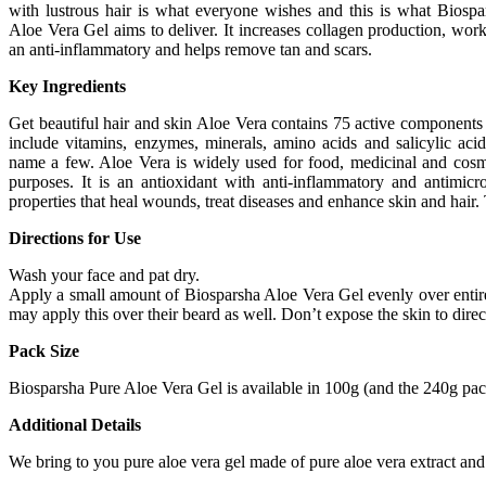
with lustrous hair is what everyone wishes and this is what Biospa
Aloe Vera Gel aims to deliver. It increases collagen production, work
an anti-inflammatory and helps remove tan and scars.
Key Ingredients
Get beautiful hair and skin Aloe Vera contains 75 active components 
include vitamins, enzymes, minerals, amino acids and salicylic acid
name a few. Aloe Vera is widely used for food, medicinal and cosm
purposes. It is an antioxidant with anti-inflammatory and antimicro
properties that heal wounds, treat diseases and enhance skin and hair.
Directions for Use
Wash your face and pat dry.
Apply a small amount of Biosparsha Aloe Vera Gel evenly over entire f
may apply this over their beard as well. Don’t expose the skin to direct 
Pack Size
Biosparsha Pure Aloe Vera Gel is available in 100g (and the 240g pack
Additional Details
We bring to you pure aloe vera gel made of pure aloe vera extract and 