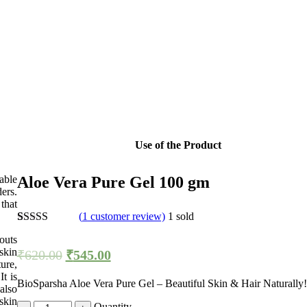
Use of the Product
able
Aloe Vera Pure Gel 100 gm
ers.
that
(
1
customer review)
1
sold
Rated
1
5.00
outs
out of 5
skin
₹
620.00
₹
545.00
based on
ure,
customer
rating
t is
BioSparsha Aloe Vera Pure Gel – Beautiful Skin & Hair Naturally!
also
skin
Quantity
Quantity