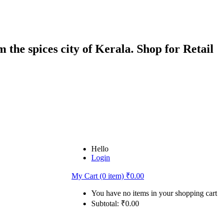
 the spices city of Kerala. Shop for Retail
Hello
Login
My Cart (0 item)
₹
0.00
You have no items in your shopping cart
Subtotal:
₹
0.00