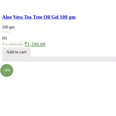
Aloe Vera Tea Tree Oil Gel 100 gm
100 gm
(0)
₹
1,400.00
₹
1,200.00
Add to cart
- 6%