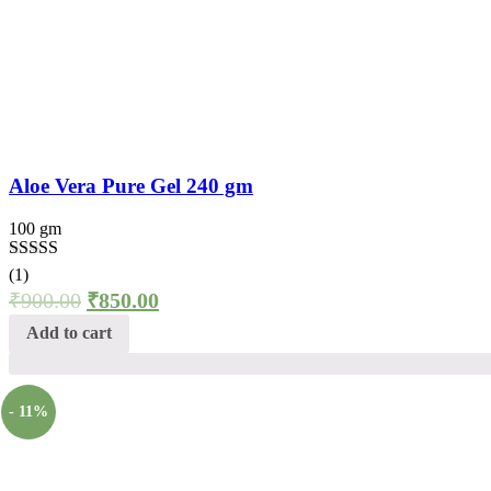
Aloe Vera Pure Gel 240 gm
100 gm
Rated
5.00
(1)
out of 5
₹
900.00
₹
850.00
Add to cart
- 11%