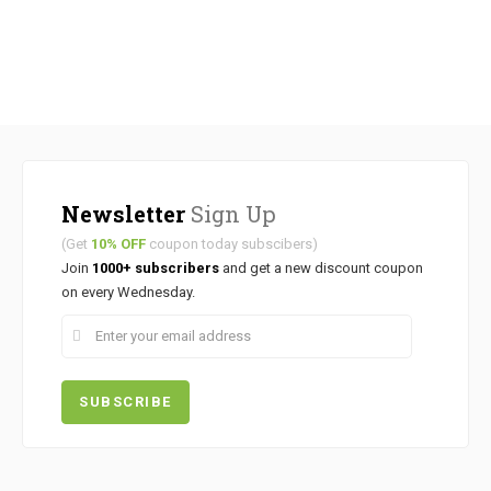
Newsletter
Sign Up
(Get
10% OFF
coupon today subscibers)
Join
1000+ subscribers
and get a new discount coupon
on every Wednesday.