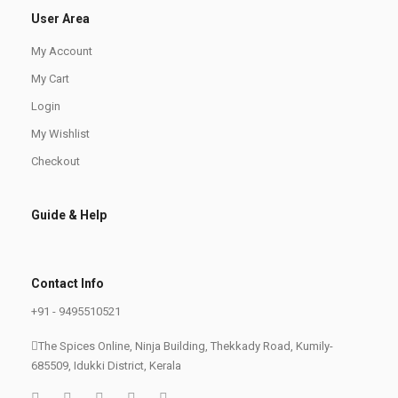
User Area
My Account
My Cart
Login
My Wishlist
Checkout
Guide & Help
Contact Info
+91 - 9495510521
The Spices Online, Ninja Building, Thekkady Road, Kumily-
685509, Idukki District, Kerala