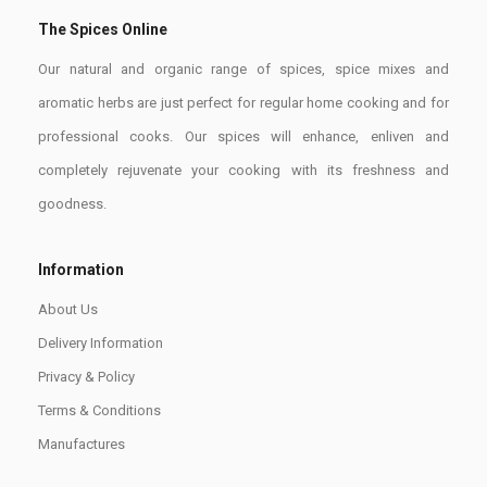
The Spices Online
Our natural and organic range of spices, spice mixes and
aromatic herbs are just perfect for regular home cooking and for
professional cooks. Our spices will enhance, enliven and
completely rejuvenate your cooking with its freshness and
goodness.
Information
About Us
Delivery Information
Privacy & Policy
Terms & Conditions
Manufactures