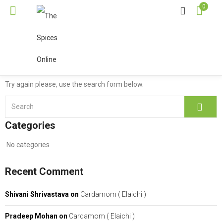
0
Oops!
Sorry, but your search returned
no results!
Try again please, use the search form below.
Categories
No categories
Recent Comment
Shivani Shrivastava
on
Cardamom ( Elaichi )
Pradeep Mohan
on
Cardamom ( Elaichi )