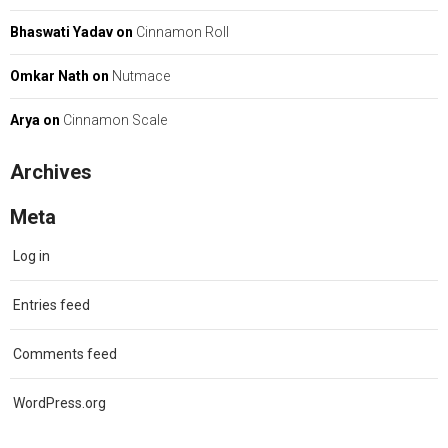
Bhaswati Yadav
on
Cinnamon Roll
Omkar Nath
on
Nutmace
Arya
on
Cinnamon Scale
Archives
Meta
Log in
Entries feed
Comments feed
WordPress.org